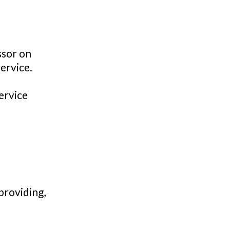
ssor on
ervice.
ervice
providing,