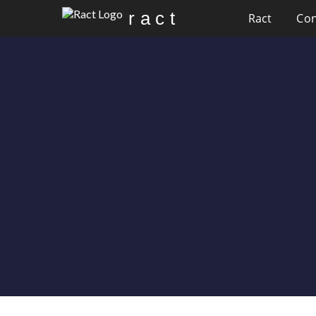
ract
Ract
Con