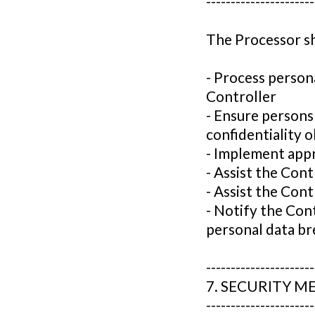
----------------------
The Processor sh
- Process person
Controller
- Ensure persons
confidentiality o
- Implement appr
- Assist the Contr
- Assist the Con
- Notify the Con
personal data br
----------------------
7. SECURITY M
----------------------