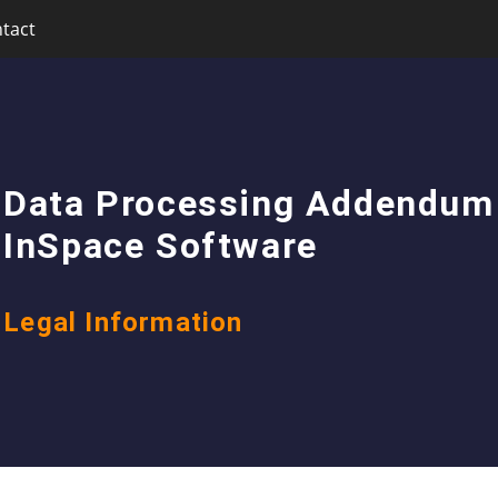
tact
Data Processing Addendum
InSpace Software
Legal Information