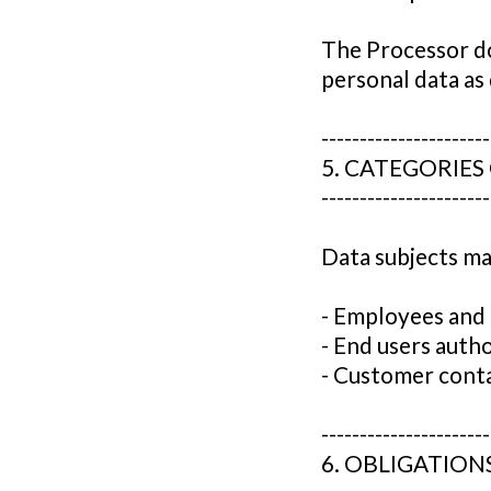
The Processor do
personal data as
----------------------
5. CATEGORIES
----------------------
Data subjects ma
- Employees and 
- End users auth
- Customer conta
----------------------
6. OBLIGATION