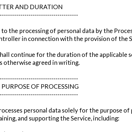
ATTER AND DURATION
--------------------------------------
 to the processing of personal data by the Proce
troller in connection with the provision of the S
all continue for the duration of the applicable s
 otherwise agreed in writing.
--------------------------------------
D PURPOSE OF PROCESSING
--------------------------------------
ocesses personal data solely for the purpose of 
ining, and supporting the Service, including: