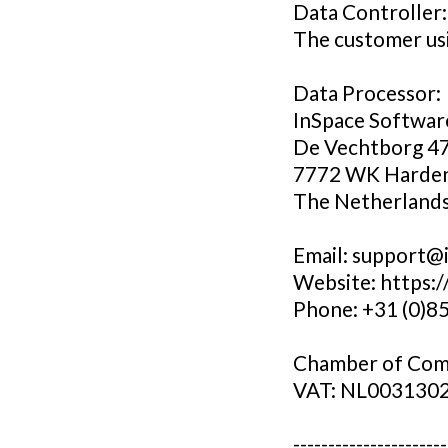
Data Controller:
The customer usi
Data Processor:
InSpace Softwar
De Vechtborg 4
7772 WK Harde
The Netherland
Email: support@
Website: https:
Phone: +31 (0)8
Chamber of Com
VAT: NL003130
----------------------