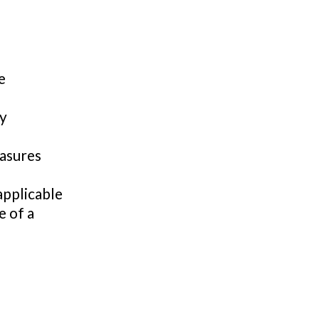
e
by
easures
applicable
e of a