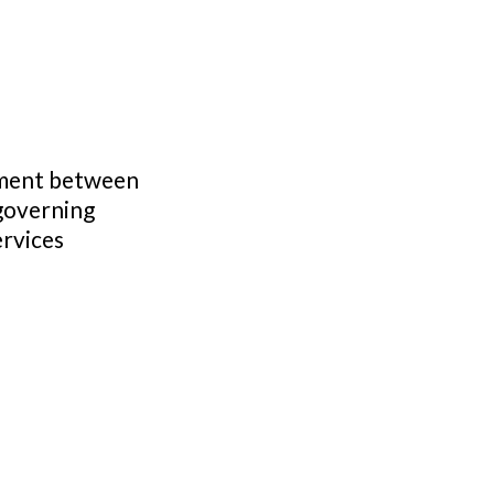
ement between
governing
ervices