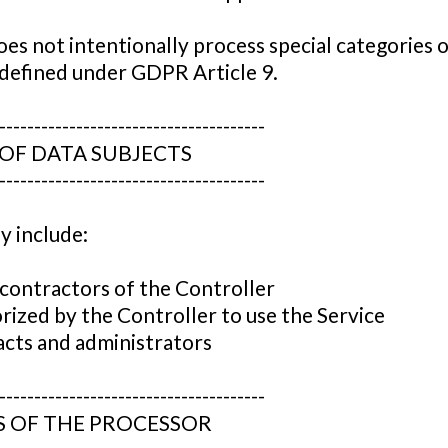
es not intentionally process special categories 
 defined under GDPR Article 9.
--------------------------------------
 OF DATA SUBJECTS
--------------------------------------
y include:
contractors of the Controller
orized by the Controller to use the Service
cts and administrators
--------------------------------------
S OF THE PROCESSOR