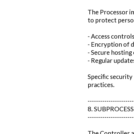
The Processor i
to protect person
- Access control
- Encryption of d
- Secure hostin
- Regular updat
Specific securit
practices.
----------------------
8. SUBPROCES
----------------------
The Controller a