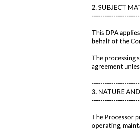
2. SUBJECT M
----------------------
This DPA applies
behalf of the Con
The processing sh
agreement unless
----------------------
3. NATURE AN
----------------------
The Processor pr
operating, mainta