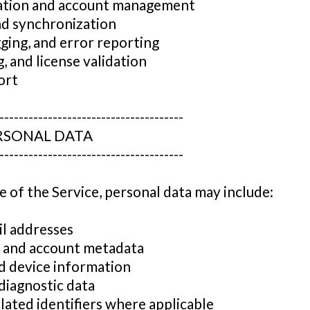
cation and account management
nd synchronization
gging, and error reporting
ng, and license validation
ort
--------------------------------------
ERSONAL DATA
--------------------------------------
 of the Service, personal data may include:
l addresses
rs and account metadata
nd device information
diagnostic data
lated identifiers where applicable