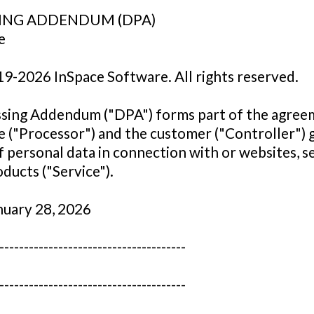
ING ADDENDUM (DPA)
e
19-2026 InSpace Software. All rights reserved.
ssing Addendum ("DPA") forms part of the agre
 ("Processor") and the customer ("Controller") 
f personal data in connection with or websites, s
ducts ("Service").
nuary 28, 2026
--------------------------------------
--------------------------------------