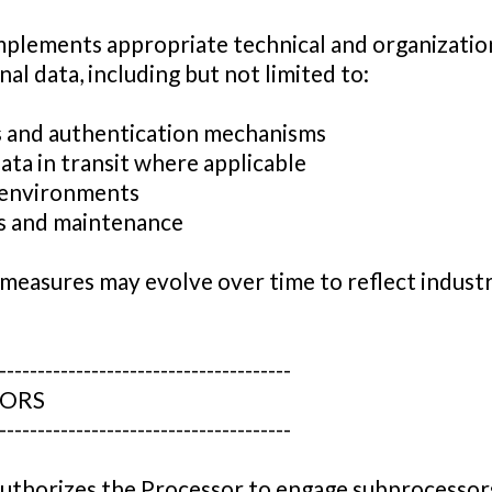
mplements appropriate technical and organizatio
al data, including but not limited to:
s and authentication mechanisms
ata in transit where applicable
g environments
es and maintenance
y measures may evolve over time to reflect indust
--------------------------------------
SORS
--------------------------------------
uthorizes the Processor to engage subprocessor