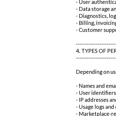
- User authenti
- Data storage a
- Diagnostics, lo
- Billing, invoici
- Customer supp
----------------------
4. TYPES OF P
----------------------
Depending on use
- Names and emai
- User identifie
- IP addresses a
- Usage logs and 
- Marketplace-re