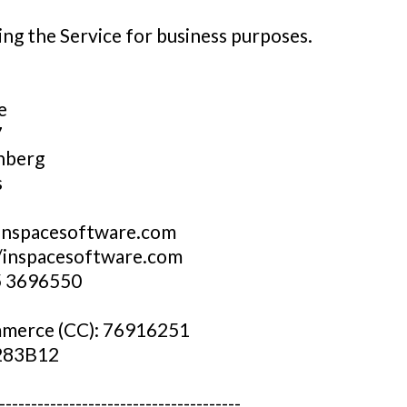
ng the Service for business purposes.
e
7
nberg
s
inspacesoftware.com
//inspacesoftware.com
5 3696550
merce (CC): 76916251
283B12
--------------------------------------