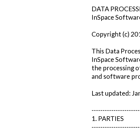
DATA PROCESS
InSpace Softwar
Copyright (c) 20
This Data Proce
InSpace Software
the processing o
and software pro
Last updated: Ja
----------------------
1. PARTIES
----------------------