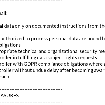
--------------------------------------
all:
al data only on documented instructions from th
 authorized to process personal data are bound 
bligations
opriate technical and organizational security m
oller in fulfilling data subject rights requests
troller with GDPR compliance obligations where 
troller without undue delay after becoming awar
each
--------------------------------------
EASURES
--------------------------------------