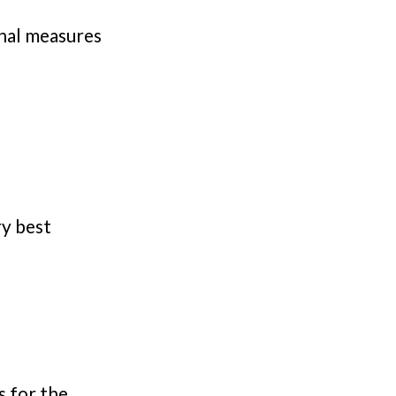
nal measures
ry best
s for the